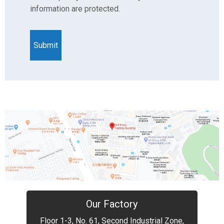
information are protected.
Our Factory
Floor 1-3, No. 61, Second Industrial Zone,