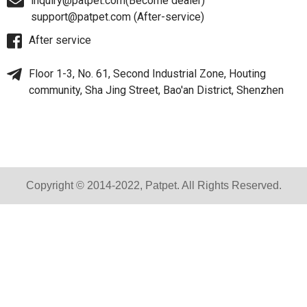
inquiry@patpet.com(Become dealer)
support@patpet.com (After-service)
After service
Floor 1-3, No. 61, Second Industrial Zone, Houting
community, Sha Jing Street, Bao'an District, Shenzhen
Copyright © 2014-2022, Patpet. All Rights Reserved.