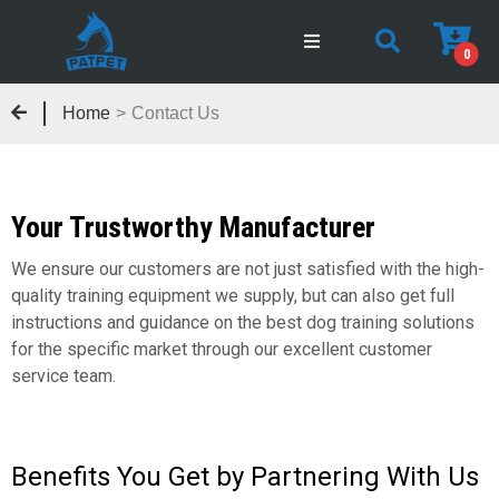
0
Home
>
Contact Us
Your Trustworthy Manufacturer
We ensure our customers are not just satisfied with the high-
quality training equipment we supply, but can also get full
instructions and guidance on the best dog training solutions
for the specific market through our excellent customer
service team.
Benefits You Get by Partnering With Us