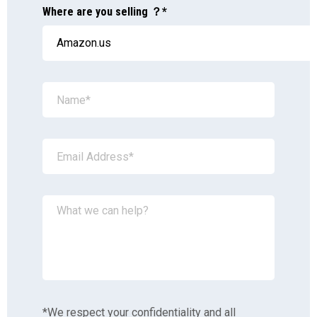
Where are you selling ？*
*We respect your confidentiality and all