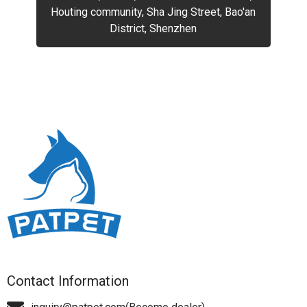
Houting community, Sha Jing Street, Bao'an
District, Shenzhen
Contact Information