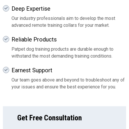
Deep Expertise
Our industry professionals aim to develop the most
advanced remote training collars for your market.
Reliable Products
Patpet dog training products are durable enough to
withstand the most demanding training conditions.
Earnest Support
Our team goes above and beyond to troubleshoot any of
your issues and ensure the best experience for you.
Get Free Consultation