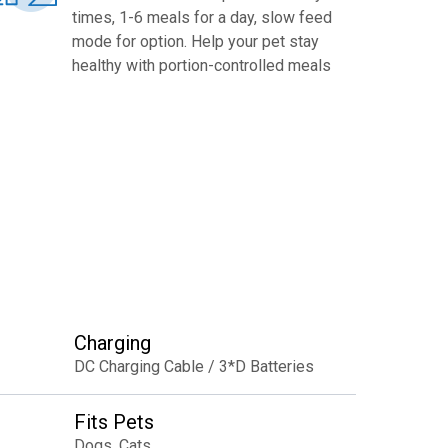
times, 1-6 meals for a day, slow feed
mode for option. Help your pet stay
healthy with portion-controlled meals
Charging
DC Charging Cable / 3*D Batteries
Fits Pets
Dogs, Cats