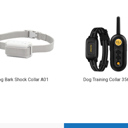
g Bark Shock Collar A01
Dog Training Collar 35