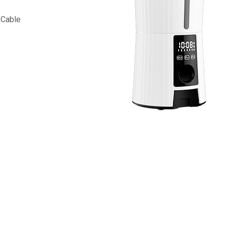
 Cable