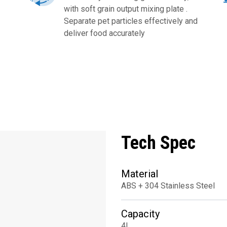
with soft grain output mixing plate .
Separate pet particles effectively and
deliver food accurately
Tech Spec
Material
ABS + 304 Stainless Steel
Capacity
4L