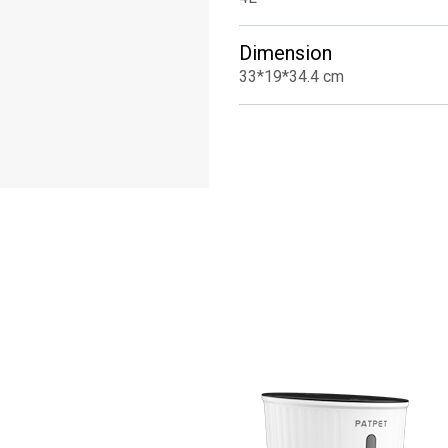
Dimension
33*19*34.4 cm