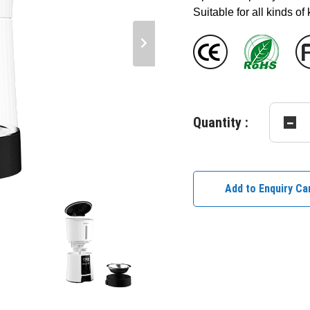
Suitable for all kinds of
Quantity :
Add to Enquiry Ca