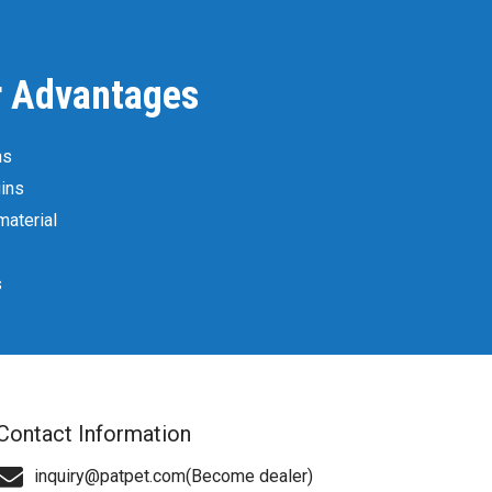
r Advantages
ns
ins
material
s
Contact Information
inquiry@patpet.com(Become dealer)