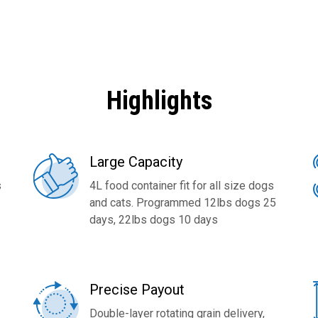
Highlights
Large Capacity
s
4L food container fit for all size dogs
and cats. Programmed 12lbs dogs 25
days, 22lbs dogs 10 days
Precise Payout
Double-layer rotating grain delivery,