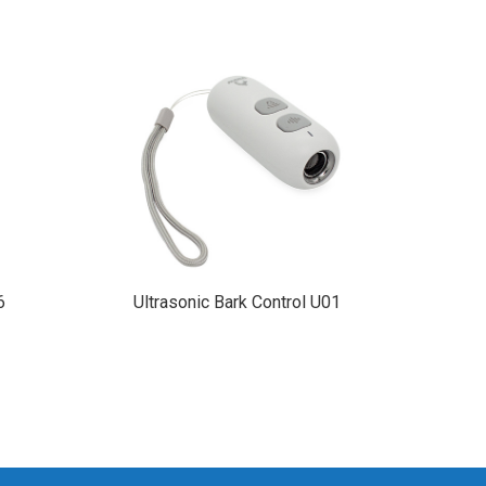
Dog T
6
Ultrasonic Bark Control U01