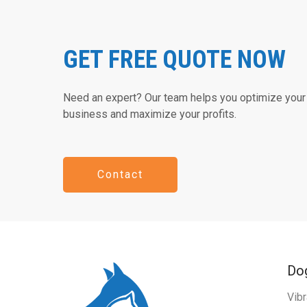
GET FREE QUOTE NOW
Need an expert? Our team helps you optimize your 
business and maximize your profits.
Contact
Dog
Vibr