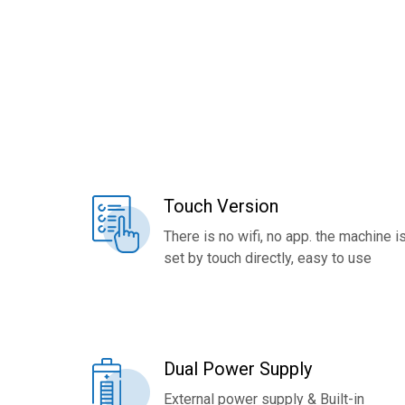
Touch Version
There is no wifi, no app. the machine i
set by touch directly, easy to use
Dual Power Supply
External power supply & Built-in