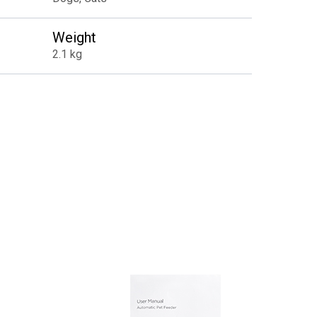
Weight
2.1 kg