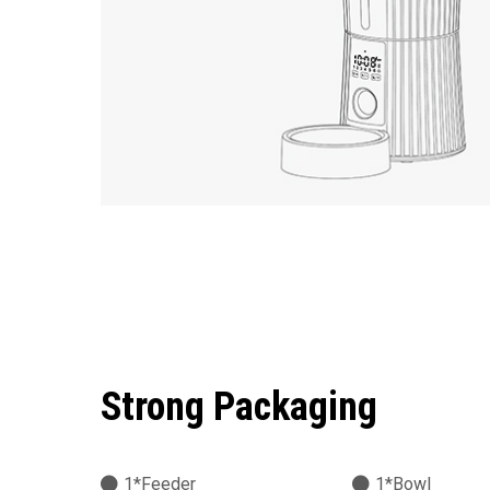
Strong Packaging
1*Feeder
1*Bowl