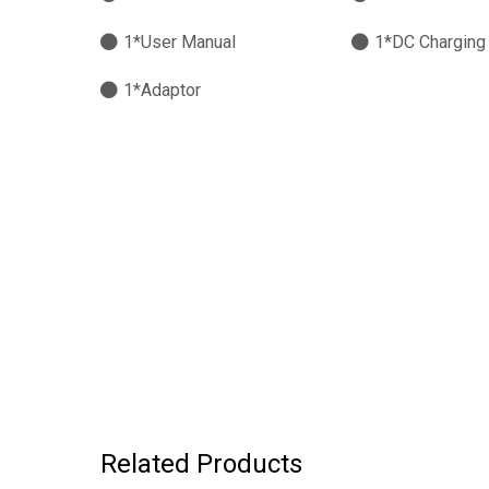
1*User Manual
1*DC Charging
1*Adaptor
Related Products