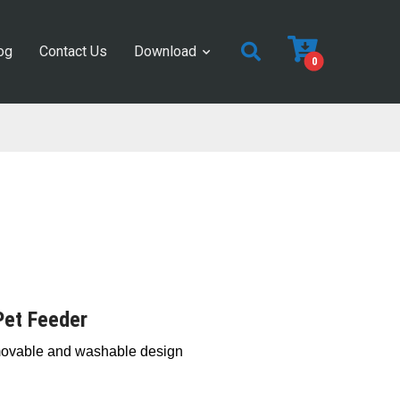
og
Contact Us
Download
0
Pet Feeder
movable and washable design