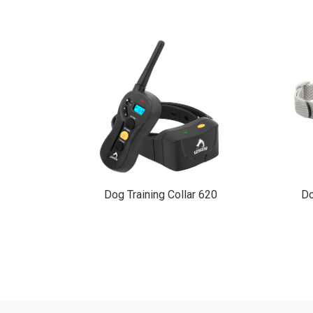
910
Dog Training Collar 620
Do