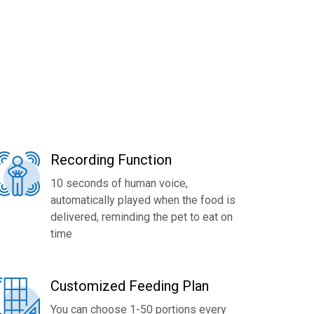
Recording Function
10 seconds of human voice,
automatically played when the food is
delivered, reminding the pet to eat on
time
Customized Feeding Plan
You can choose 1-50 portions every