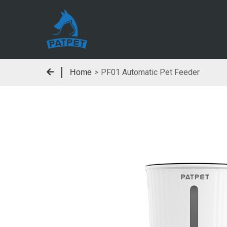
>
PF01 Automatic Pet Feeder
Home