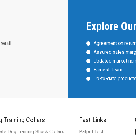
Explore Ou
retail
Agreement on retur
Assured sales marg
Updated marketing 
Earnest Team
Up-to-date product
 Training Collars
Fast Links
ate Dog Training Shock Collars
Patpet Tech