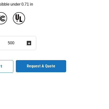
 kibble under 0.71 in
Request A Quote
rt