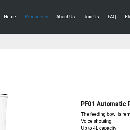
Home
Products
About Us
Join Us
FAQ
Bl
PF01 Automatic 
The feeding bowl is re
Voice shouting
Up to 4L capacity