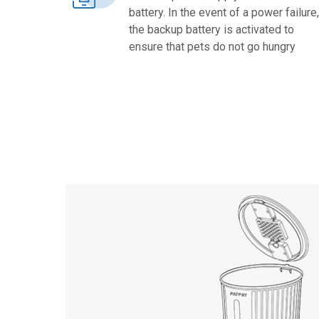
battery. In the event of a power failure,
the backup battery is activated to
ensure that pets do not go hungry