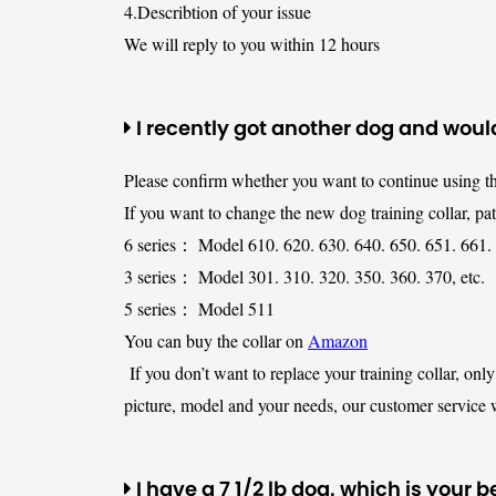
4.Describtion of your issue
We will reply to you within 12 hours
I recently got another dog and would
Please confirm whether you want to continue using th
If you want to change the new dog training collar, pa
6 series： Model 610. 620. 630. 640. 650. 651. 661. 
3 series： Model 301. 310. 320. 350. 360. 370, etc.
5 series： Model 511
You can buy the collar on
Amazon
If you don’t want to replace your training collar, onl
picture, model and your needs, our customer service w
I have a 7 1/2 lb dog. which is your b