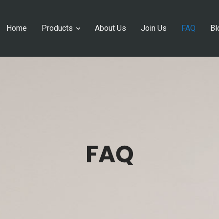
Home
Products
About Us
Join Us
FAQ
Bl
FAQ