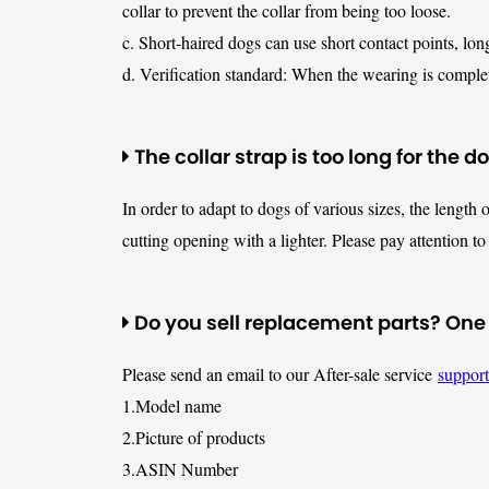
collar to prevent the collar from being too loose.
c. Short-haired dogs can use short contact points, lon
d. Verification standard: When the wearing is complete
The collar strap is too long for the d
In order to adapt to dogs of various sizes, the length o
cutting opening with a lighter. Please pay attention to 
Do you sell replacement parts? One of
Please send an email to our After-sale service
suppor
1.Model name
2.Picture of products
3.ASIN Number