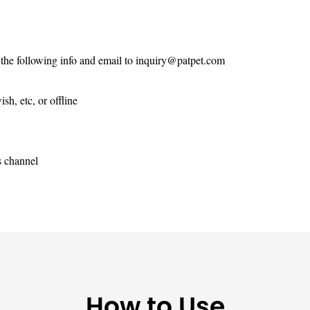
 the following info and email to
inquiry@patpet.com
h, etc, or offline
s channel
How to Use