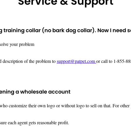
Service & Support
training collar (no bark dog collar). Now I need 
 solve your problem
ed description of the problem to
support@patpet.com
or call to 1-855-
pening a wholesale account
o customize their own logo or without logo to sell on that. For other p
sure each agent gets reasonable profit.