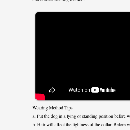
Wearing Method Tips
a. Put the dog in a lying or standing position before 
b. Hair will affect the tightness of the collar. Before 