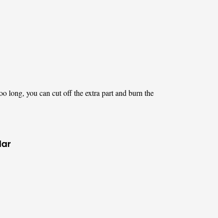
too long, you can cut off the extra part and burn the
lar