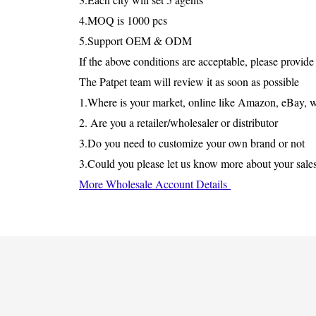
4.MOQ is 1000 pcs
5.Support OEM & ODM
If the above conditions are acceptable, please provide
The Patpet team will review it as soon as possible
1.Where is your market, online like Amazon, eBay, wis
2. Are you a retailer/wholesaler or distributor
3.Do you need to customize your own brand or not
3.Could you please let us know more about your sale
More Wholesale Account Details