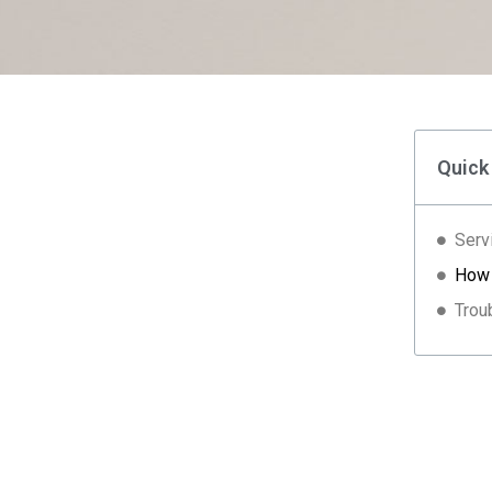
Quick
Serv
How 
Trou