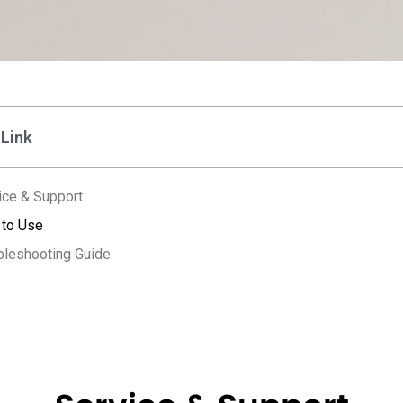
 Link
ice & Support
to Use
bleshooting Guide