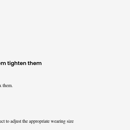
hem tighten them
x them.
uct to adjust the appropriate wearing size