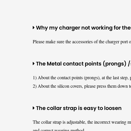
Why my charger not working for the
Please make sure the accessories of the charger port o
The Metal contact points (prongs) /s
1) About the contact points (prongs), at the last step, 
2) About the silicon covers, please press them down t
The collar strap is easy to loosen
The collar strap is adjustable, the incorrect wearing 
and correct wearing method.