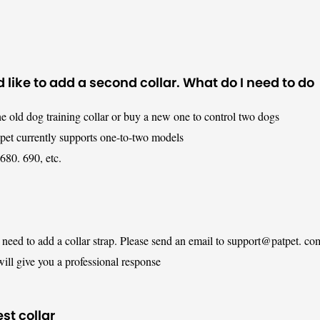
 like to add a second collar. What do I need to do
e old dog training collar or buy a new one to control two dogs
tpet currently supports one-to-two models
680. 690, etc.
y need to add a collar strap. Please send an email to support@patpet. co
ill give you a professional response
est collar