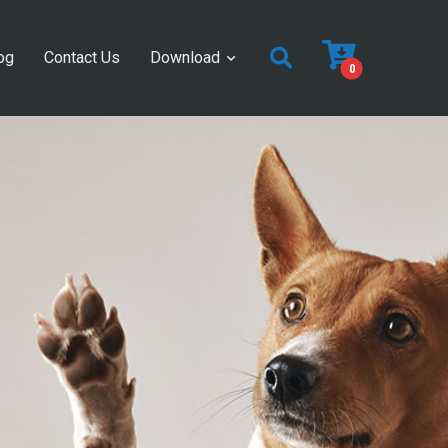
og
Contact Us
Download
0