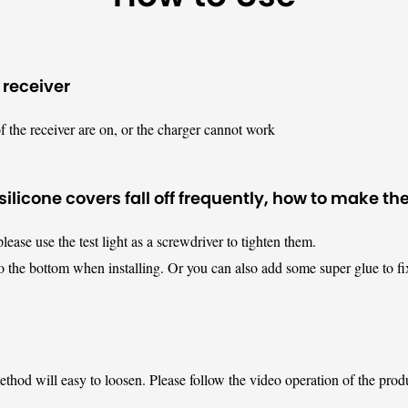
 receiver
f the receiver are on, or the charger cannot work
ilicone covers fall off frequently, how to make t
please use the test light as a screwdriver to tighten them.
o the bottom when installing. Or you can also add some super glue to fi
method will easy to loosen. Please follow the video operation of the prod