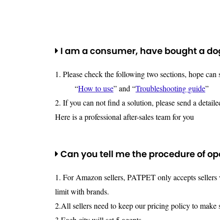
I am a consumer, have bought a dog 
1. Please check the following two sections, hope can
“
How to use
” and “
Troubleshooting guide
”
2. If you can not find a solution, please send a detail
Here is a professional after-sales team for you
Can you tell me the procedure of o
1. For Amazon sellers, PATPET only accepts sellers wh
limit with brands.
2.All sellers need to keep our pricing policy to make 
3.Each city will set 5 agents