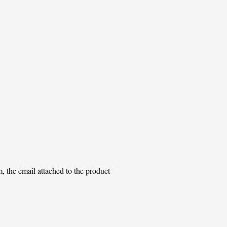
m, the email attached to the product