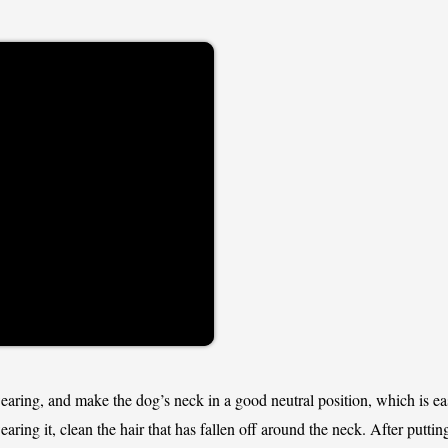
wearing, and make the dog’s neck in a good neutral position, which is ea
wearing it, clean the hair that has fallen off around the neck. After putti