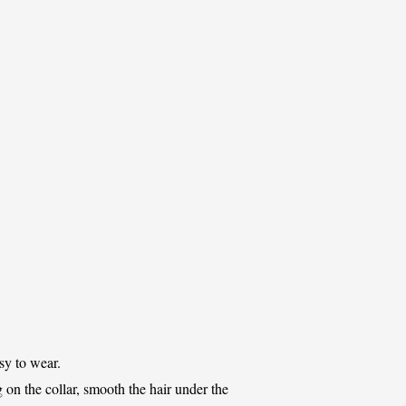
sy to wear.
ng on the collar, smooth the hair under the