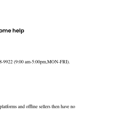
some help
888-9922 (9:00 am-5:00pm,MON-FRI).
latforms and offline sellers then have no