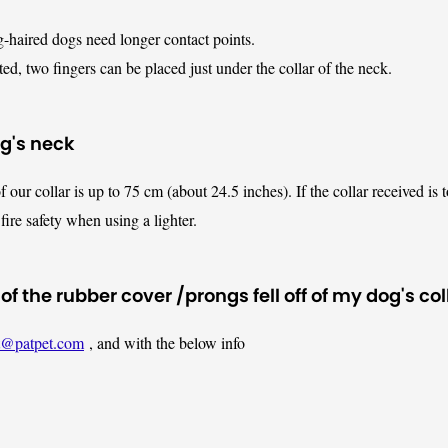
g-haired dogs need longer contact points.
d, two fingers can be placed just under the collar of the neck.
og's neck
f our collar is up to 75 cm (about 24.5 inches). If the collar received is 
fire safety when using a lighter.
 the rubber cover /prongs fell off of my dog's col
t@patpet.com
, and with the below info