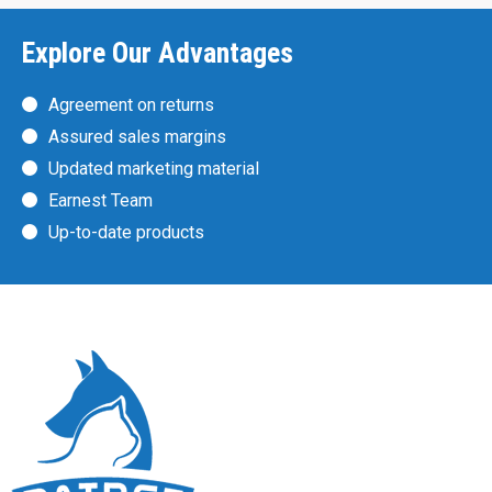
Explore Our Advantages
Agreement on returns
Assured sales margins
Updated marketing material
Earnest Team
Up-to-date products