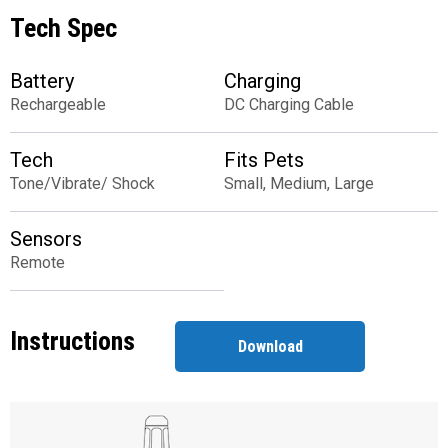
Tech Spec
Battery
Charging
Rechargeable
DC Charging Cable
Tech
Fits Pets
Tone/Vibrate/ Shock
Small, Medium, Large
Sensors
Remote
Instructions
Download