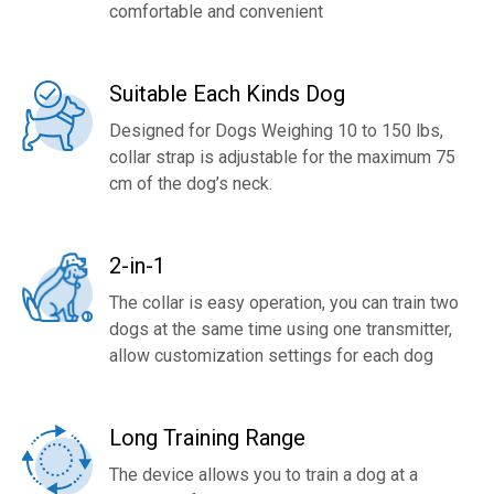
comfortable and convenient
Suitable Each Kinds Dog
Designed for Dogs Weighing 10 to 150 lbs,
collar strap is adjustable for the maximum 75
cm of the dog’s neck.
2-in-1
The collar is easy operation, you can train two
dogs at the same time using one transmitter,
allow customization settings for each dog
Long Training Range
The device allows you to train a dog at a