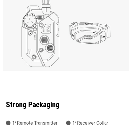
Strong Packaging
1*Remote Transmitter
1*Receiver Collar