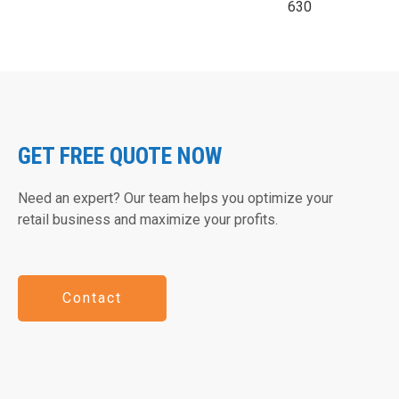
630
GET FREE QUOTE NOW
Need an expert? Our team helps you optimize your
retail business and maximize your profits.
Contact