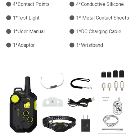
4*Contact Points
4*Conductive Silicone
1*Test Light
1* Metal Contact Sheets
1*User Manual
1*DC Charging Cable
1*Adaptor
1*Wristband