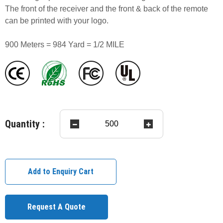
The front of the receiver and the front & back of the remote
can be printed with your logo.
900 Meters = 984 Yard = 1/2 MILE
Quantity :
Add to Enquiry Cart
Request A Quote