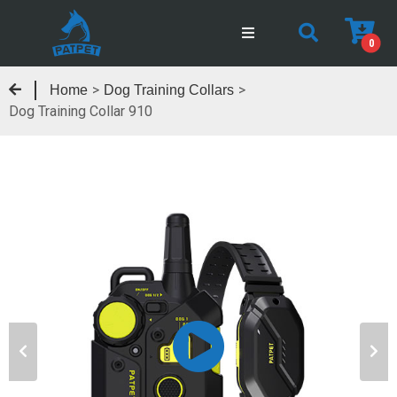
0
>
>
Home
Dog Training Collars
Dog Training Collar 910