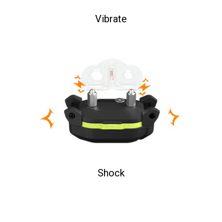
Vibrate
Shock