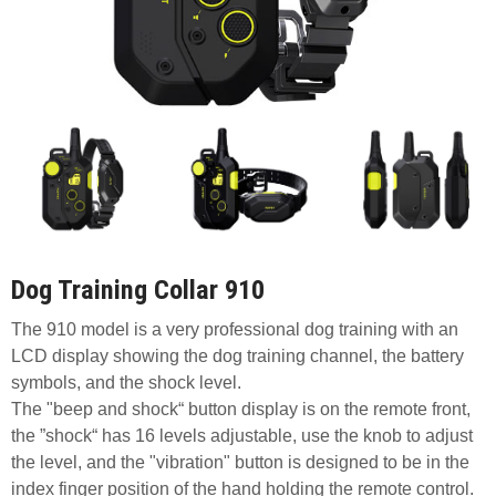
Dog Training Collar 910
The 910 model is a very professional dog training with an
LCD display showing the dog training channel, the battery
symbols, and the shock level.
The "beep and shock“ button display is on the remote front,
the ”shock“ has 16 levels adjustable, use the knob to adjust
the level, and the "vibration" button is designed to be in the
index finger position of the hand holding the remote control.