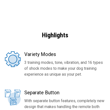
Highlights
Variety Modes
3 training modes, tone, vibration, and 16 types
of shock modes to make your dog training
experience as unique as your pet.
Separate Button
With separate button features, completely new
design that makes handling the remote both