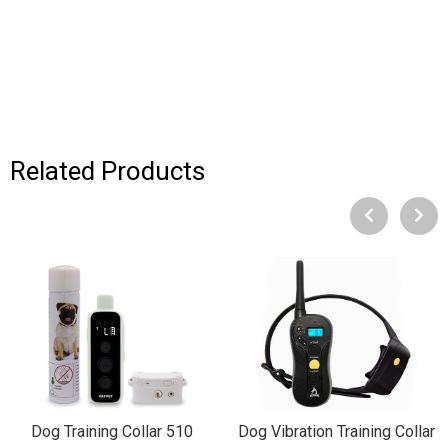
Related Products
Dog Training Collar 510
Dog Vibration Training Collar