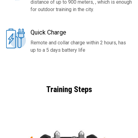
distance of up to 900 meters, , which is enough
for outdoor training in the city.
Quick Charge
Remote and collar charge within 2 hours, has
up to a 5 days battery life
Training Steps