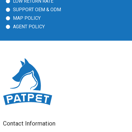
LOW RETURN RATE
SUPPORT OEM & ODM
MAP POLICY
AGENT POLICY
Contact Information