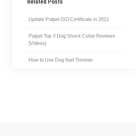
Related Posts
Update Patpet ISO Certificate in 2021
Patpet Top 3 Dog Shock Collar Reviews​​
[Videos]
How to Use Dog Nail Trimmer