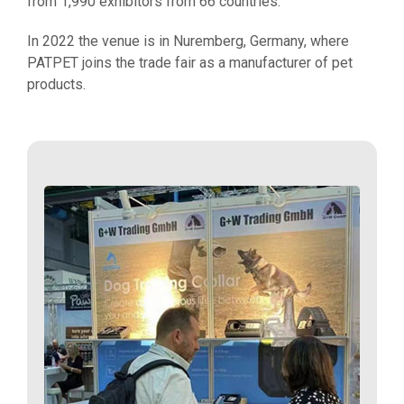
from 1,990 exhibitors from 66 countries.
In 2022 the venue is in Nuremberg, Germany, where
PATPET joins the trade fair as a manufacturer of pet
products.