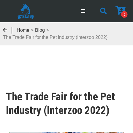
0
Home
>
Blog
>
The Trade Fair for the Pet Industry (Interzoo 2022)
The Trade Fair for the Pet
Industry (Interzoo 2022)