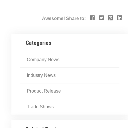
Awesome! Share to:
Categories
Company News
Industry News
Product Release
Trade Shows