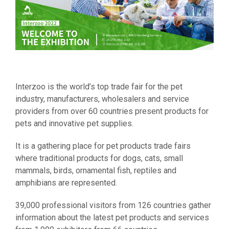
Interzoo is the world’s top trade fair for the pet
industry, manufacturers, wholesalers and service
providers from over 60 countries present products for
pets and innovative pet supplies.
It is a gathering place for pet products trade fairs
where traditional products for dogs, cats, small
mammals, birds, ornamental fish, reptiles and
amphibians are represented.
39,000 professional visitors from 126 countries gather
information about the latest pet products and services