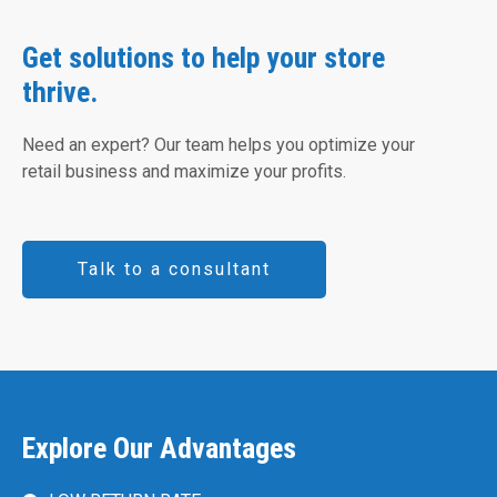
Get solutions to help your store
thrive.
Need an expert? Our team helps you optimize your
retail business and maximize your profits.
Talk to a consultant
Explore Our Advantages