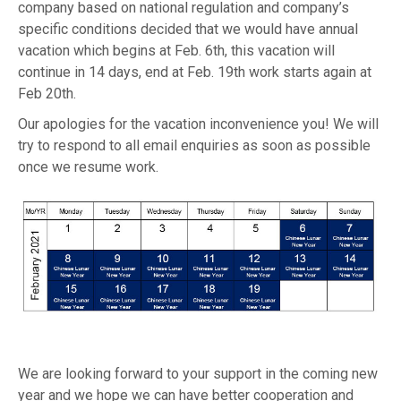
company based on national regulation and company’s
specific conditions decided that we would have annual
vacation which begins at Feb. 6th, this vacation will
continue in 14 days, end at Feb. 19th work starts again at
Feb 20th.
Our apologies for the vacation inconvenience you! We will
try to respond to all email enquiries as soon as possible
once we resume work.
We are looking forward to your support in the coming new
year and we hope we can have better cooperation and