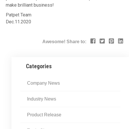
make brilliant business!
Patpet Team
Dec.11.2020
Awesome! Share to:
Categories
Company News
Industry News
Product Release