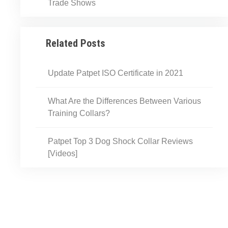
Trade Shows
Related Posts
Update Patpet ISO Certificate in 2021
What Are the Differences Between Various
Training Collars?
Patpet Top 3 Dog Shock Collar Reviews​​
[Videos]