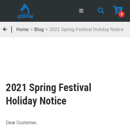
0
Home
>
Blog
>
2021 Spring Festival Holiday Notice
2021 Spring Festival
Holiday Notice
Dear Customer,