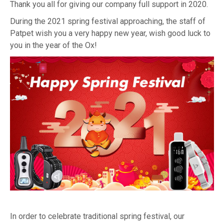
Thank you all for giving our company full support in 2020.
During the 2021 spring festival approaching, the staff of
Patpet wish you a very happy new year, wish good luck to
you in the year of the Ox!
In order to celebrate traditional spring festival, our