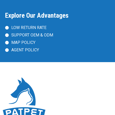
Explore Our Advantages
LOW RETURN RATE
SUPPORT OEM & ODM
MAP POLICY
AGENT POLICY