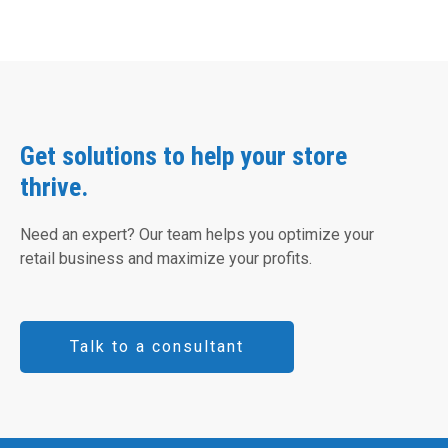
Get solutions to help your store
thrive.
Need an expert? Our team helps you optimize your
retail business and maximize your profits.
Talk to a consultant