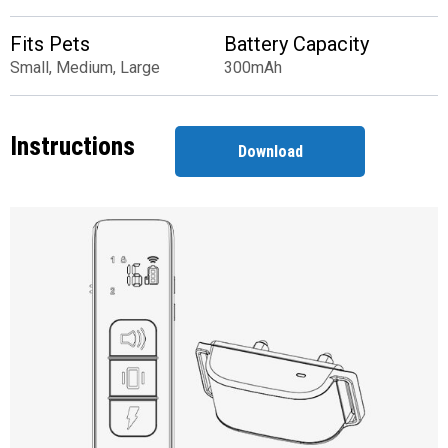
Fits Pets
Battery Capacity
Small, Medium, Large
300mAh
Instructions
Download