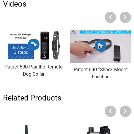
Videos
Patpet 690 Pair the Remote
Patpet 690 ”Shock Mode"
Dog Collar
Function
Related Products