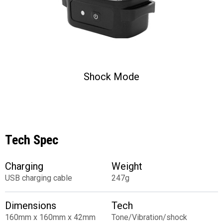
Shock Mode
Tech Spec
Charging
Weight
USB charging cable
247g
Dimensions
Tech
160mm x 160mm x 42mm
Tone/Vibration/shock