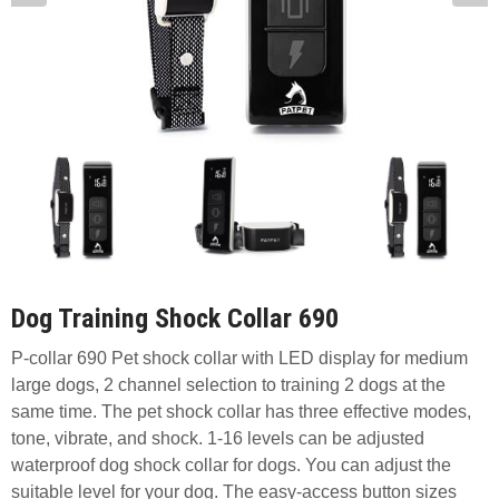
Dog Training Shock Collar 690
P-collar 690 Pet shock collar with LED display for medium
large dogs, 2 channel selection to training 2 dogs at the
same time. The pet shock collar has three effective modes,
tone, vibrate, and shock. 1-16 levels can be adjusted
waterproof dog shock collar for dogs. You can adjust the
suitable level for your dog. The easy-access button sizes