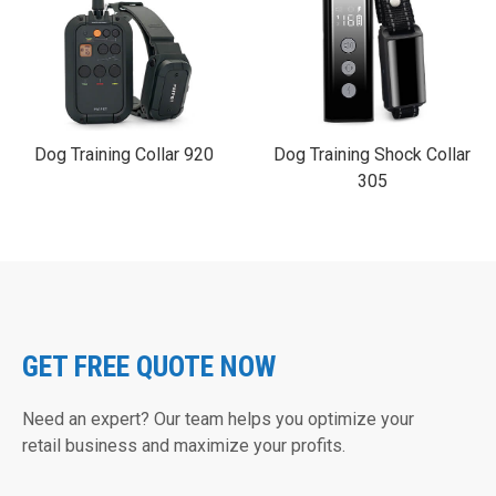
Dog Training Collar 920
Dog Training Shock Collar
305
GET FREE QUOTE NOW
Need an expert? Our team helps you optimize your
retail business and maximize your profits.