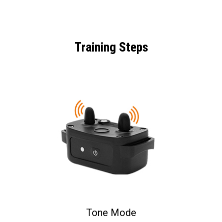
Training Steps
Tone Mode