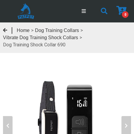
0
>
>
Home
Dog Training Collars
>
Vibrate Dog Training Shock Collars
Dog Training Shock Collar 690