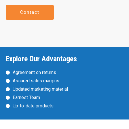
Contact
Explore Our Advantages
Agreement on returns
Assured sales margins
Updated marketing material
Earnest Team
Up-to-date products