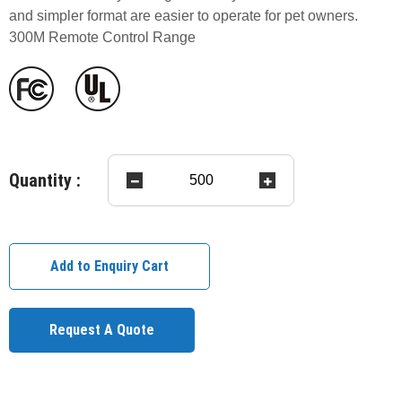
and simpler format are easier to operate for pet owners.
300M Remote Control Range
Quantity :
Add to Enquiry Cart
Request A Quote