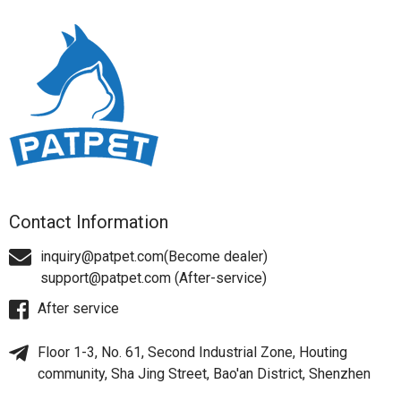
Contact Information
inquiry@patpet.com(Become dealer)
support@patpet.com (After-service)
After service
Floor 1-3, No. 61, Second Industrial Zone, Houting
community, Sha Jing Street, Bao'an District, Shenzhen