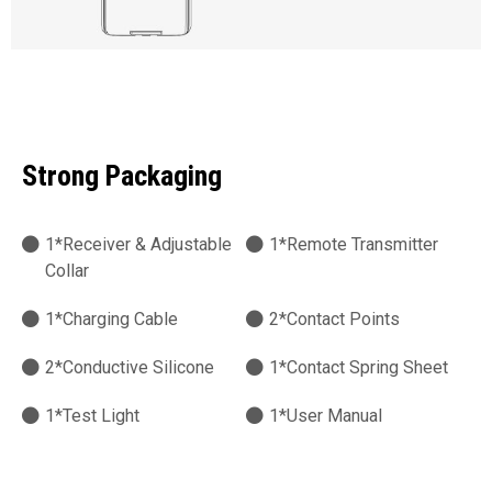
Strong Packaging
1*Receiver & Adjustable
1*Remote Transmitter
Collar
1*Charging Cable
2*Contact Points
2*Conductive Silicone
1*Contact Spring Sheet
1*Test Light
1*User Manual