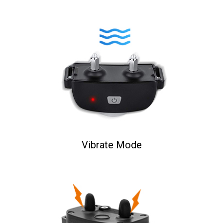
Vibrate Mode